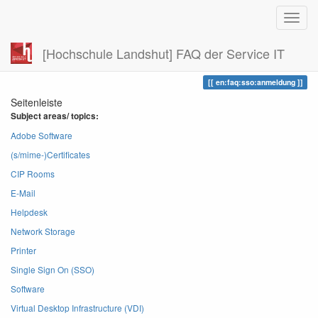
[Hochschule Landshut] FAQ der Service IT
Zuletzt angesehen
anmeldung
en:faq:sso:anmeldung
Seitenleiste
Subject areas/ topics:
Adobe Software
(s/mime-)Certificates
CIP Rooms
E-Mail
Helpdesk
Network Storage
Printer
Single Sign On (SSO)
Software
Virtual Desktop Infrastructure (VDI)