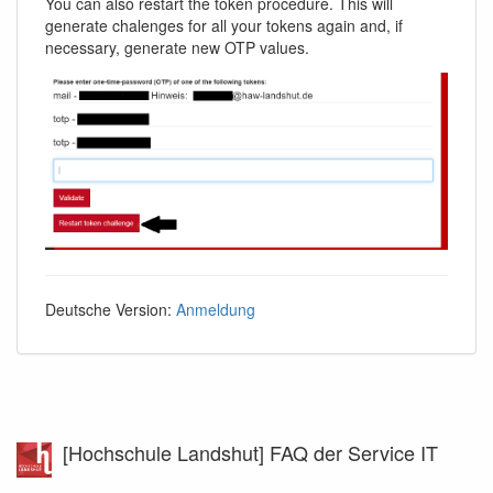
You can also restart the token procedure. This will
generate chalenges for all your tokens again and, if
necessary, generate new OTP values.
Deutsche Version:
Anmeldung
[Hochschule Landshut] FAQ der Service IT