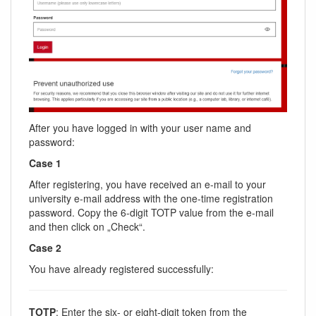
After you have logged in with your user name and
password:
Case 1
After registering, you have received an e-mail to your
university e-mail address with the one-time registration
password. Copy the 6-digit TOTP value from the e-mail
and then click on „Check“.
Case 2
You have already registered successfully:
TOTP
: Enter the six- or eight-digit token from the