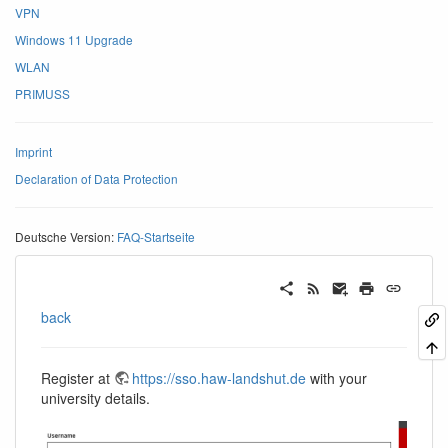
VPN
Windows 11 Upgrade
WLAN
PRIMUSS
Imprint
Declaration of Data Protection
Deutsche Version:
FAQ-Startseite
back
Register at
https://sso.haw-landshut.de
with your
university details.