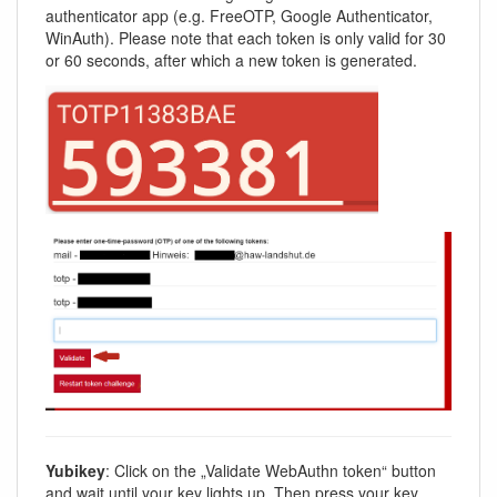
authenticator app (e.g. FreeOTP, Google Authenticator,
WinAuth). Please note that each token is only valid for 30
or 60 seconds, after which a new token is generated.
Yubikey
: Click on the „Validate WebAuthn token“ button
and wait until your key lights up. Then press your key