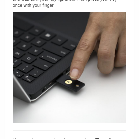
once with your finger.